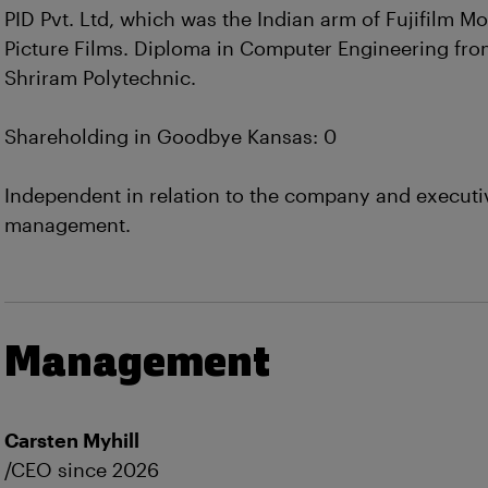
PID Pvt. Ltd, which was the Indian arm of Fujifilm Mo
Picture Films. Diploma in Computer Engineering fr
Shriram Polytechnic.
Shareholding in Goodbye Kansas: 0
Independent in relation to the company and executi
management.
Management
Carsten Myhill
/CEO since 2026