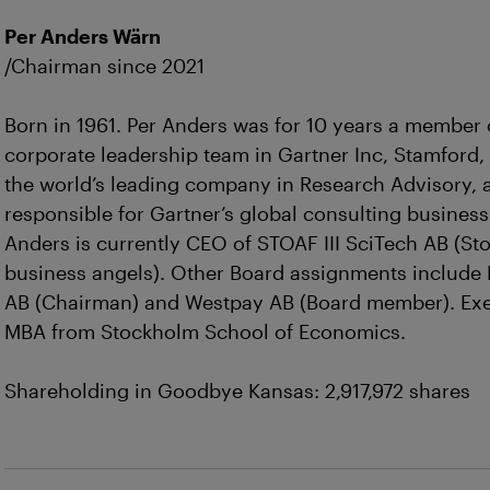
Per Anders Wärn
/Chairman since 2021
Born in 1961. Per Anders was for 10 years a member 
corporate leadership team in Gartner Inc, Stamford,
the world’s leading company in Research Advisory,
responsible for Gartner’s global consulting business
Anders is currently CEO of STOAF III SciTech AB (S
business angels). Other Board assignments include
AB (Chairman) and Westpay AB (Board member). Exe
MBA from Stockholm School of Economics.
Shareholding in Goodbye Kansas: 2,917,972 shares