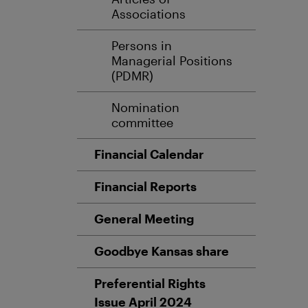
Associations
Persons in
Managerial Positions
(PDMR)
Nomination
committee
Financial Calendar
Financial Reports
General Meeting
Goodbye Kansas share
Preferential Rights
Issue April 2024