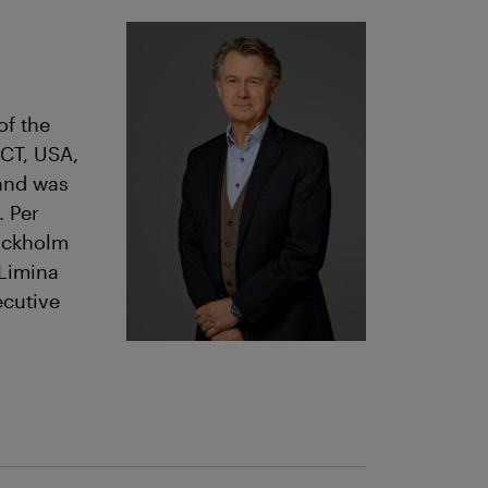
of the
 CT, USA,
 and was
. Per
tockholm
 Limina
cutive