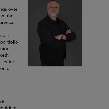
ings over
rom the
ervices
 most
portfolio
enior
North
 senior
ronic
ve
eholders.