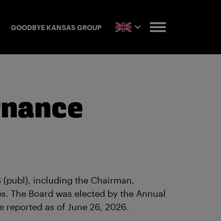
GOODBYE KANSAS GROUP
rnance
(publ), including the Chairman,
es. The Board was elected by the Annual
e reported as of June 26, 2026.