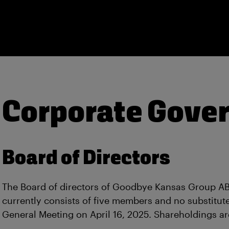
Corporate Gove
Board of Directors
The Board of directors of Goodbye Kansas Group AB 
currently consists of five members and no substitut
General Meeting on April 16, 2025. Shareholdings ar