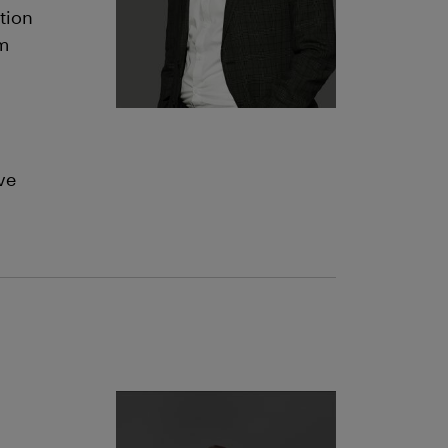
tion
om
ve