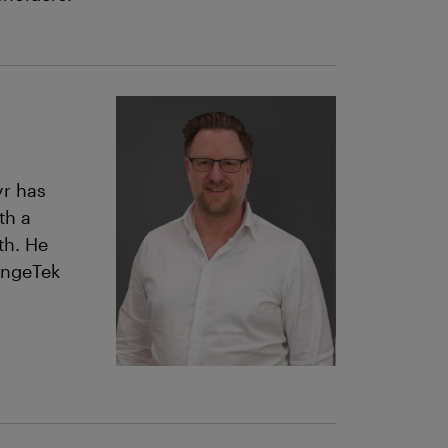
yr has
th a
th. He
angeTek