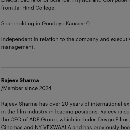
from Jai Hind College.
Shareholding in Goodbye Kansas: 0
Independent in relation to the company and executi
management.
Rajeev Sharma
/Member since 2024
Rajeev Sharma has over 20 years of international e
in the film industry in leading positions. Rajeev is cu
the CEO of ADF Group, which includes Devgn Films
Cinemas and NY VFXWAALA and has previously bee