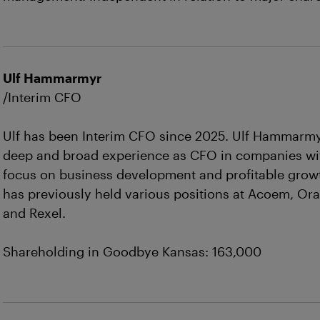
Ulf Hammarmyr
/Interim CFO
Ulf has been Interim CFO since 2025. Ulf Hammarm
deep and broad experience as CFO in companies wi
focus on business development and profitable grow
has previously held various positions at Acoem, Or
and Rexel.
Shareholding in Goodbye Kansas: 163,000