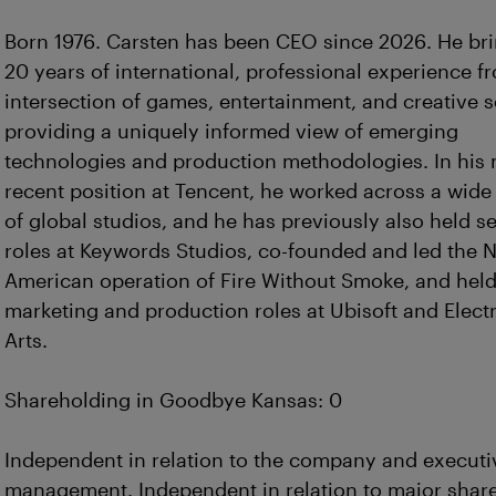
Born 1976. Carsten has been CEO since 2026. He br
20 years of international, professional experience f
intersection of games, entertainment, and creative s
providing a uniquely informed view of emerging
technologies and production methodologies. In his
recent position at Tencent, he worked across a wide 
of global studios, and he has previously also held s
roles at Keywords Studios, co-founded and led the 
American operation of Fire Without Smoke, and held
marketing and production roles at Ubisoft and Elect
Arts.
Shareholding in Goodbye Kansas: 0
Independent in relation to the company and executi
management. Independent in relation to major shar