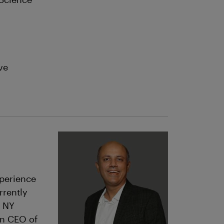
ve
xperience
rrently
, NY
n CEO of