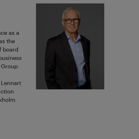
nce as a
as the
f board
 business
r Group
x
 Lennart
uction
ckholm