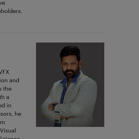
ve
eholders.
 VFX
tion and
s the
th a
ed in
sors, he
lm
 Visual
 Science