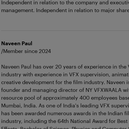
Independent in relation to the company and executi
management. Independent in relation to major shar
Naveen Paul
/Member since 2024
Naveen Paul has over 20 years of experience in the
industry with experience in VFX supervision, anima
creative development for the film industry. Naveen i
founder and managing director of NY VFXWAALA wi
resource pool of approximately 400 employees bas
Mumbai, India. As one of India's leading VFX supervi
has been awarded numerous awards in the Indian fi
industry, including the 64th National Award for Best
Effects. Bachelor of Science, Physics and Computer