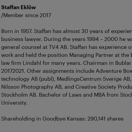
Staffan Eklöw
/Member since 2017
Born in 1957. Staffan has almost 30 years of experie
business lawyer. During the years 1994 – 2000 he w
general counsel at TV4 AB. Staffan has experience o
work and held the position Managing Partner at the
law firm Lindahl for many years. Chairman in Bubla
20172021. Other assignments include Adventure Bo
technology AB (publ), MedlingsCentrum Sverige AB,
Nilsson Photography AB, and Creative Society Prod
Stockholm AB. Bachelor of Laws and MBA from Sto
University.
Shareholding in Goodbye Kansas: 290,141 shares