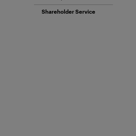
Shareholder Service