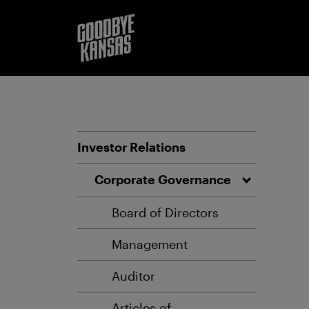
Investor Relations
Corporate Governance
Board of Directors
Management
Auditor
Articles of