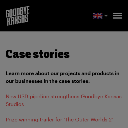
Case stories
Learn more about our projects and products in
our businesses in the case stories:
New USD pipeline strengthens Goodbye Kansas
Studios
Prize winning trailer for 'The Outer Worlds 2'