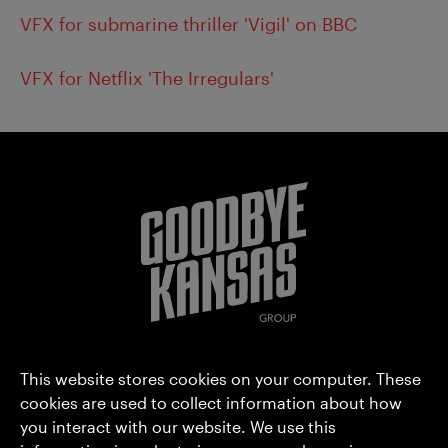
VFX for submarine thriller 'Vigil' on BBC
VFX for Netflix 'The Irregulars'
Goodbye Kansas Group AB (publ)
This website stores cookies on your computer. These
Hammarbyterrassen 3
cookies are used to collect information about how
you interact with our website. We use this
SE-120 30 Stockholm