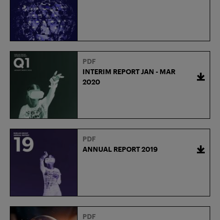
PDF
INTERIM REPORT JAN - MAR
2020
PDF
ANNUAL REPORT 2019
PDF