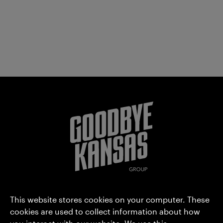
Goodbye Kansas Group AB (publ)
This website stores cookies on your computer. These
Hammarbyterrassen 3
cookies are used to collect information about how