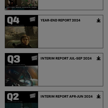
YEAR-END REPORT 2024
INTERIM REPORT JUL-SEP 2024
INTERIM REPORT APR-JUN 2024