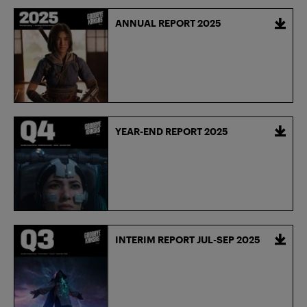
ANNUAL REPORT 2025
YEAR-END REPORT 2025
INTERIM REPORT JUL-SEP 2025