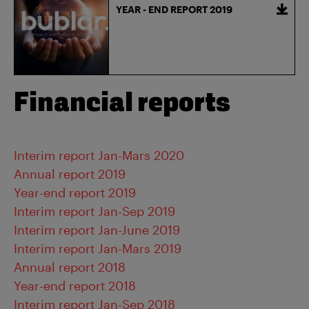
YEAR - END REPORT 2019
Financial reports
Interim report Jan-Mars 2020
Annual report 2019
Year-end report 2019
Interim report Jan-Sep 2019
Interim report Jan-June 2019
Interim report Jan-Mars 2019
Annual report 2018
Year-end report 2018
Interim report Jan-Sep 2018