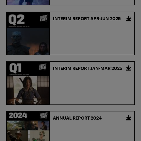
INTERIM REPORT APR-JUN 2025
INTERIM REPORT JAN-MAR 2025
ANNUAL REPORT 2024