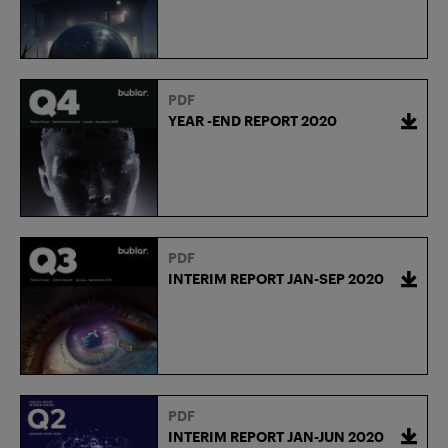
PDF
YEAR -END REPORT 2020
PDF
INTERIM REPORT JAN-SEP 2020
PDF
INTERIM REPORT JAN-JUN 2020