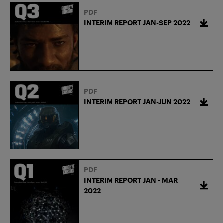
PDF
INTERIM REPORT JAN-SEP 2022
PDF
INTERIM REPORT JAN-JUN 2022
PDF
INTERIM REPORT JAN - MAR
2022