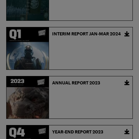
INTERIM REPORT JAN-MAR 2024
ANNUAL REPORT 2023
YEAR-END REPORT 2023