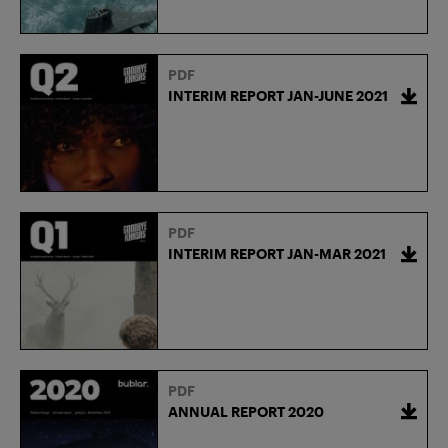
PDF
INTERIM REPORT JAN-JUNE 2021
PDF
INTERIM REPORT JAN-MAR 2021
PDF
ANNUAL REPORT 2020