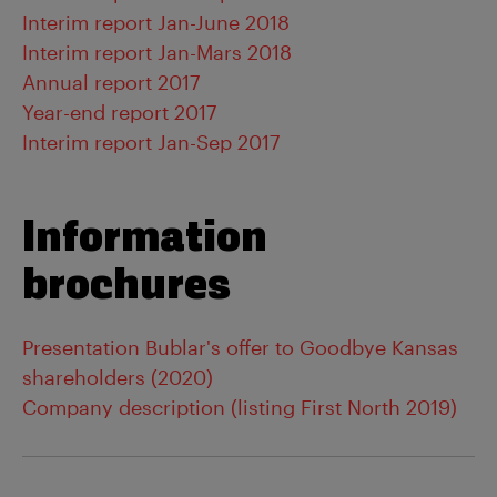
Interim report Jan-June 2018
Interim report Jan-Mars 2018
Annual report 2017
Year-end report 2017
Interim report Jan-Sep 2017
Information
brochures
Presentation Bublar's offer to Goodbye Kansas
shareholders (2020)
Company description (listing First North 2019)