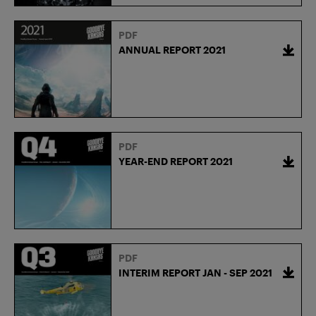
PDF
ANNUAL REPORT 2021
PDF
YEAR-END REPORT 2021
PDF
INTERIM REPORT JAN - SEP 2021