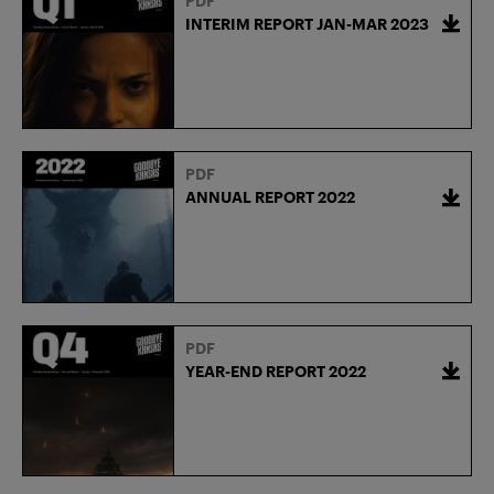
PDF
INTERIM REPORT JAN-MAR 2023
PDF
ANNUAL REPORT 2022
PDF
YEAR-END REPORT 2022