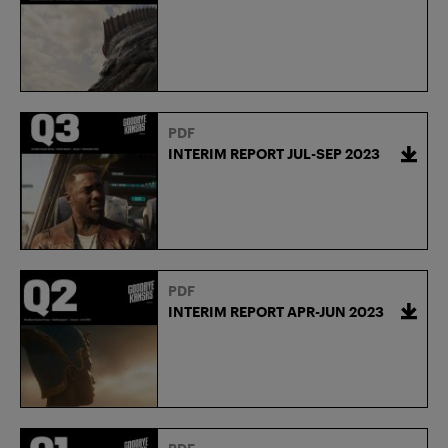
PDF
INTERIM REPORT JUL-SEP 2023
PDF
INTERIM REPORT APR-JUN 2023