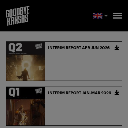
INTERIM REPORT APR-JUN 2026
INTERIM REPORT JAN-MAR 2026