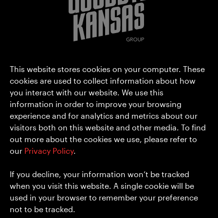
Goodbye Kansas Group AB (publ)
This website stores cookies on your computer. These
Hammarbyterrassen 3
cookies are used to collect information about how
you interact with our website. We use this
SE-120 30 Stockholm
information in order to improve your browsing
Sweden
experience and for analytics and metrics about our
hello@goodbyekansas.com
visitors both on this website and other media. To find
+46 8 556 990 00
out more about the cookies we use, please refer to
our
Privacy Policy
.
About us
Privacy Policy
Media
Cookies
If you decline, your information won’t be tracked
Investors
when you visit this website. A single cookie will be
Careers
used in your browser to remember your preference
Contact
not to be tracked.