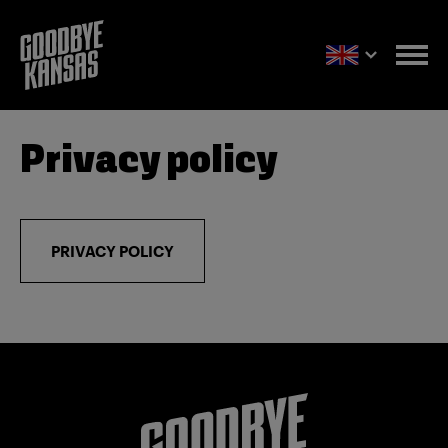
Privacy policy
PRIVACY POLICY