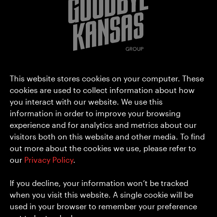
Goodbye Kansas Group AB (publ)
This website stores cookies on your computer. These
Hammarbyterrassen 3
cookies are used to collect information about how
you interact with our website. We use this
SE-120 30 Stockholm
information in order to improve your browsing
Sweden
experience and for analytics and metrics about our
hello@goodbyekansas.com
visitors both on this website and other media. To find
+46 8 556 990 00
out more about the cookies we use, please refer to
our
Privacy Policy
.
About us
Privacy Policy
Media
Cookies
If you decline, your information won’t be tracked
Investors
when you visit this website. A single cookie will be
Careers
used in your browser to remember your preference