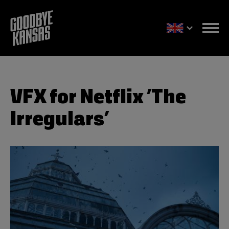
VFX for Netflix ’The
Irregulars’