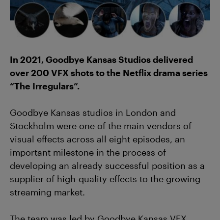
In 2021, Goodbye Kansas Studios delivered
over 200 VFX shots to the Netflix drama series
“The Irregulars”.
Goodbye Kansas studios in London and
Stockholm were one of the main vendors of
visual effects across all eight episodes, an
important milestone in the process of
developing an already successful position as a
supplier of high-quality effects to the growing
streaming market.
The team was led by Goodbye Kansas VFX