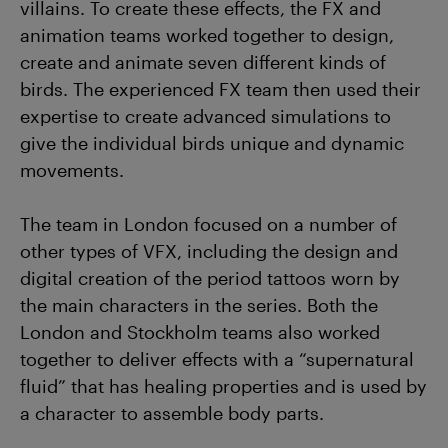
villains. To create these effects, the FX and
animation teams worked together to design,
create and animate seven different kinds of
birds. The experienced FX team then used their
expertise to create advanced simulations to
give the individual birds unique and dynamic
movements.
The team in London focused on a number of
other types of VFX, including the design and
digital creation of the period tattoos worn by
the main characters in the series. Both the
London and Stockholm teams also worked
together to deliver effects with a “supernatural
fluid” that has healing properties and is used by
a character to assemble body parts.