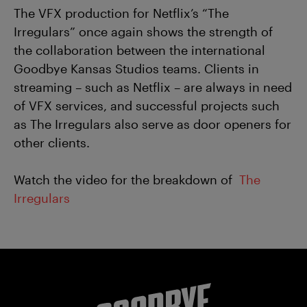
The VFX production for Netflix’s “The
Irregulars” once again shows the strength of
the collaboration between the international
Goodbye Kansas Studios teams. Clients in
streaming – such as Netflix – are always in need
of VFX services, and successful projects such
as The Irregulars also serve as door openers for
other clients.
Watch the video for the breakdown of
The
Irregulars