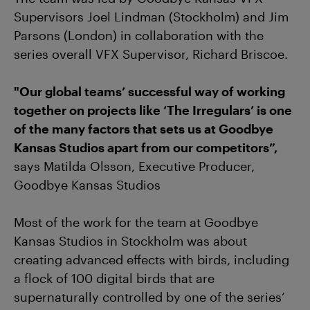
Supervisors Joel Lindman (Stockholm) and Jim
Parsons (London) in collaboration with the
series overall VFX Supervisor, Richard Briscoe.
"Our global teams’ successful way of working
together on projects like ‘The Irregulars’ is one
of the many factors that sets us at Goodbye
Kansas Studios apart from our competitors”,
says Matilda Olsson, Executive Producer,
Goodbye Kansas Studios
Most of the work for the team at Goodbye
Kansas Studios in Stockholm was about
creating advanced effects with birds, including
a flock of 100 digital birds that are
supernaturally controlled by one of the series’